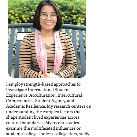
I employ strength-based approaches to
investigate International Student
Experience, Acculturation, Intercultural
Competencies, Student Agency, and
Academic Resilience. My research centers on
understanding the complex factors that
shape student lived experiences across
cultural boundaries. My recent studies
examine the multifaceted influences on
students’ college choices, college tiers, study