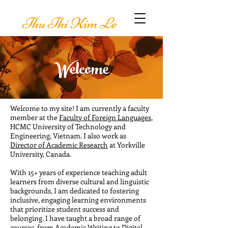
Thu Thi Kim Le
Welcome
Welcome to my site! I am currently a faculty
member at the
Faculty of Foreign Languages
,
HCMC University of Technology and
Engineering, Vietnam. I also work as
Director of Academic Research
at Yorkville
University, Canada.
With 15+ years of experience teaching adult
learners from diverse cultural and linguistic
backgrounds, I am dedicated to fostering
inclusive, engaging learning environments
that prioritize student success and
belonging. I have taught a broad range of
courses, from Academic Writing to Digital