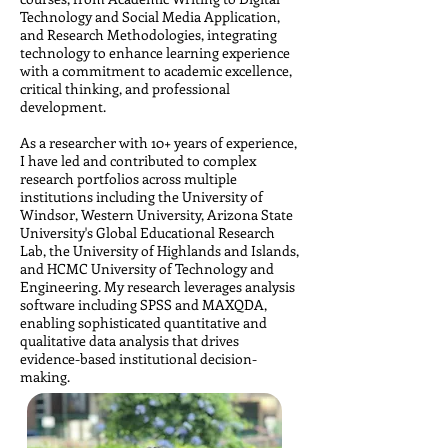
Technology and Social Media Application,
and Research Methodologies, integrating
technology to enhance learning experience
with a commitment to academic excellence,
critical thinking, and professional
development.
As a researcher with 10+ years of experience,
I have led and contributed to complex
research portfolios across multiple
institutions including the University of
Windsor, Western University, Arizona State
University's Global Educational Research
Lab, the University of Highlands and Islands,
and HCMC University of Technology and
Engineering. My research leverages
analysis
software including SPSS and MAXQDA,
enabling sophisticated quantitative and
qualitative data analysis that drives
evidence-based institutional decision-
making.