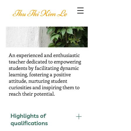
Thu Thi Kim Le
An experienced and enthusiastic
teacher dedicated to empowering
students by facilitating dynamic
learning, fostering a positive
attitude, nurturing student
curiosities and inspiring them to
reach their potential.
Highlights of
qualifications